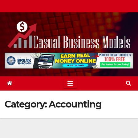
Skip
to
content
Category:
Accounting