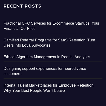
RECENT POSTS
Fractional CFO Services for E-commerce Startups: Your
Financial Co-Pilot
Gamified Referral Programs for SaaS Retention: Turn
Users into Loyal Advocates
Ethical Algorithm Management in People Analytics
Designing support experiences for neurodiverse
customers
Internal Talent Marketplaces for Employee Retention:
Why Your Best People Won’t Leave