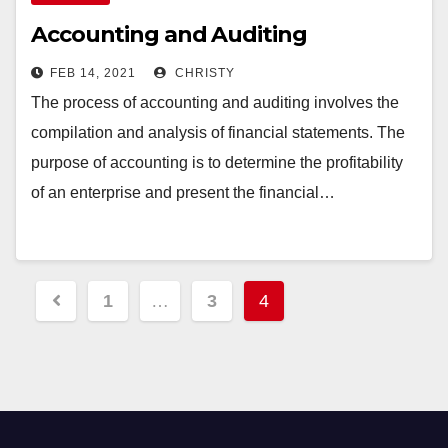
Accounting and Auditing
FEB 14, 2021
CHRISTY
The process of accounting and auditing involves the
compilation and analysis of financial statements. The
purpose of accounting is to determine the profitability
of an enterprise and present the financial…
Posts
1
…
3
4
pagination