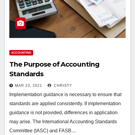
ACCOUNTING
The Purpose of Accounting
Standards
MAR 23, 2021
CHRISTY
Implementation guidance is necessary to ensure that
standards are applied consistently. If implementation
guidance is not provided, differences in application
may arise. The International Accounting Standards
Committee (IASC) and FASB…