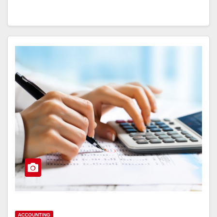
ACCOUNTING