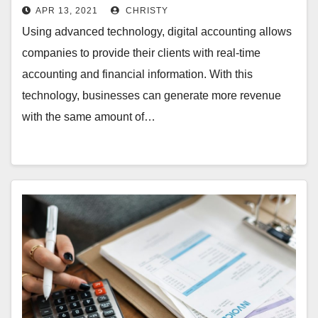
APR 13, 2021
CHRISTY
Using advanced technology, digital accounting allows
companies to provide their clients with real-time
accounting and financial information. With this
technology, businesses can generate more revenue
with the same amount of…