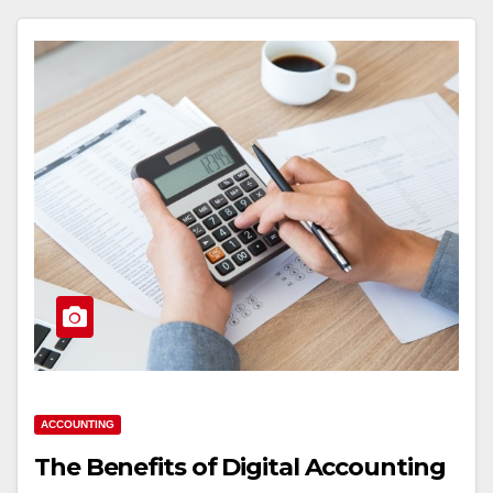
ACCOUNTING
The Benefits of Digital Accounting