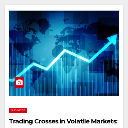
BUSINESS
Trading Crosses in Volatile Markets: