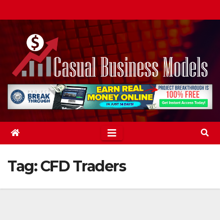
Skip
to
content
Tag:
CFD Traders