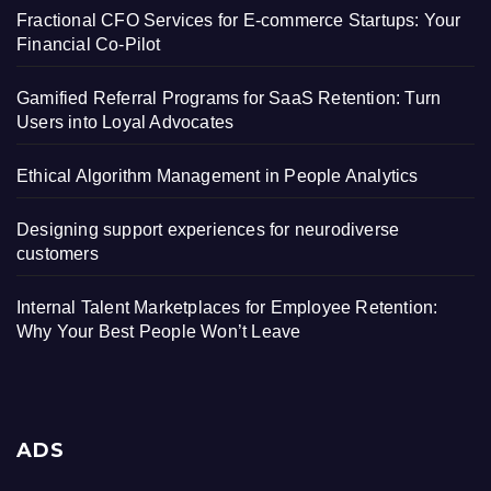
Fractional CFO Services for E-commerce Startups: Your
Financial Co-Pilot
Gamified Referral Programs for SaaS Retention: Turn
Users into Loyal Advocates
Ethical Algorithm Management in People Analytics
Designing support experiences for neurodiverse
customers
Internal Talent Marketplaces for Employee Retention:
Why Your Best People Won’t Leave
ADS