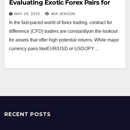
Evaluating Exotic Forex Pairs for
CFD Traders
MAY 29, 2025
MIA JENSON
In the fast-paced world of forex trading, contract for
difference (CFD) traders are constantlyon the lookout
for assets that offer high potential returns. While major
currency pairs likeEUR/USD or USD/JPY…
RECENT POSTS