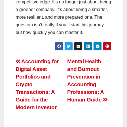
competitive edge. It’s no longer just about being
a greener company. It’s about being a smarter,
more resilient, and more prepared one. The
question isn’t really if you’ll start this journey,
but how quickly you can master it.
Post
Accounting for
Mental Health
Digital Asset
and Burnout
navigation
Portfolios and
Prevention in
Crypto
Accounting
Transactions: A
Professions: A
Guide for the
Human Guide
Modern Investor