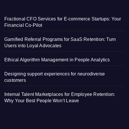
Fractional CFO Services for E-commerce Startups: Your
Financial Co-Pilot
Gamified Referral Programs for SaaS Retention: Turn
Users into Loyal Advocates
Ethical Algorithm Management in People Analytics
Designing support experiences for neurodiverse
customers
Internal Talent Marketplaces for Employee Retention:
Why Your Best People Won’t Leave