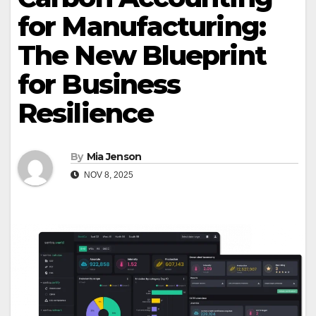
for Manufacturing:
The New Blueprint
for Business
Resilience
By
Mia Jenson
NOV 8, 2025