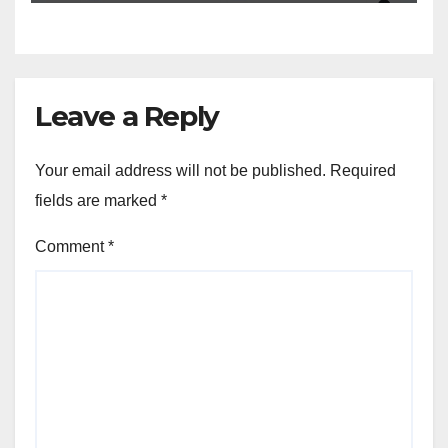
Leave a Reply
Your email address will not be published.
Required
fields are marked
*
Comment
*