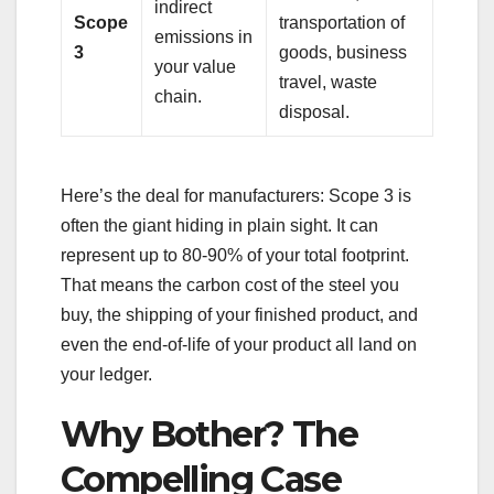
indirect
Scope
transportation of
emissions in
3
goods, business
your value
travel, waste
chain.
disposal.
Here’s the deal for manufacturers: Scope 3 is
often the giant hiding in plain sight. It can
represent up to 80-90% of your total footprint.
That means the carbon cost of the steel you
buy, the shipping of your finished product, and
even the end-of-life of your product all land on
your ledger.
Why Bother? The
Compelling Case