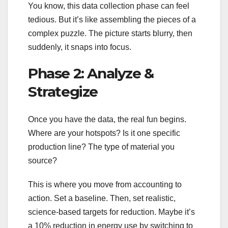
You know, this data collection phase can feel
tedious. But it’s like assembling the pieces of a
complex puzzle. The picture starts blurry, then
suddenly, it snaps into focus.
Phase 2: Analyze &
Strategize
Once you have the data, the real fun begins.
Where are your hotspots? Is it one specific
production line? The type of material you
source?
This is where you move from accounting to
action. Set a baseline. Then, set realistic,
science-based targets for reduction. Maybe it’s
a 10% reduction in energy use by switching to