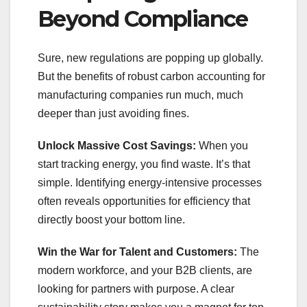
Beyond Compliance
Sure, new regulations are popping up globally.
But the benefits of robust carbon accounting for
manufacturing companies run much, much
deeper than just avoiding fines.
Unlock Massive Cost Savings:
When you
start tracking energy, you find waste. It’s that
simple. Identifying energy-intensive processes
often reveals opportunities for efficiency that
directly boost your bottom line.
Win the War for Talent and Customers:
The
modern workforce, and your B2B clients, are
looking for partners with purpose. A clear