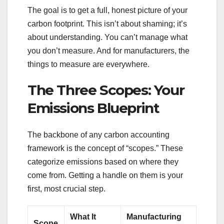
The goal is to get a full, honest picture of your
carbon footprint. This isn’t about shaming; it’s
about understanding. You can’t manage what
you don’t measure. And for manufacturers, the
things to measure are everywhere.
The Three Scopes: Your
Emissions Blueprint
The backbone of any carbon accounting
framework is the concept of “scopes.” These
categorize emissions based on where they
come from. Getting a handle on them is your
first, most crucial step.
What It
Manufacturing
Scope