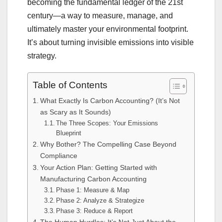
becoming the fundamental ledger of the 21st
century—a way to measure, manage, and
ultimately master your environmental footprint.
It’s about turning invisible emissions into visible
strategy.
Table of Contents
What Exactly Is Carbon Accounting? (It’s Not
as Scary as It Sounds)
The Three Scopes: Your Emissions
Blueprint
Why Bother? The Compelling Case Beyond
Compliance
Your Action Plan: Getting Started with
Manufacturing Carbon Accounting
Phase 1: Measure & Map
Phase 2: Analyze & Strategize
Phase 3: Reduce & Report