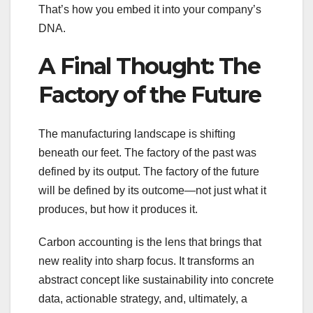
That’s how you embed it into your company’s
DNA.
A Final Thought: The
Factory of the Future
The manufacturing landscape is shifting
beneath our feet. The factory of the past was
defined by its output. The factory of the future
will be defined by its outcome—not just what it
produces, but how it produces it.
Carbon accounting is the lens that brings that
new reality into sharp focus. It transforms an
abstract concept like sustainability into concrete
data, actionable strategy, and, ultimately, a