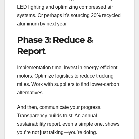
LED lighting and optimizing compressed air
systems. Or perhaps it’s sourcing 20% recycled
aluminum by next year.
Phase 3: Reduce &
Report
Implementation time. Invest in energy-efficient
motors. Optimize logistics to reduce trucking
miles. Work with suppliers to find lower-carbon
alternatives.
And then, communicate your progress.
Transparency builds trust. An annual
sustainability report, even a simple one, shows
you’re not just talking—you’re doing.