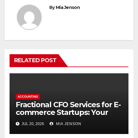
By
Mia Jenson
RELATED POST
ACCOUNTING
Fractional CFO Services for E-
commerce Startups: Your
Financial Co-Pilot
JUL 20, 2026
MIA JENSON