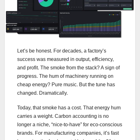
Let’s be honest. For decades, a factory’s
success was measured in output, efficiency,
and profit. The smoke from the stack? A sign of
progress. The hum of machinery running on
cheap energy? Pure music. But the tune has
changed. Dramatically.
Today, that smoke has a cost. That energy hum
carries a weight. Carbon accounting is no
longer a niche, “nice-to-have” for eco-conscious
brands. For manufacturing companies, it’s fast