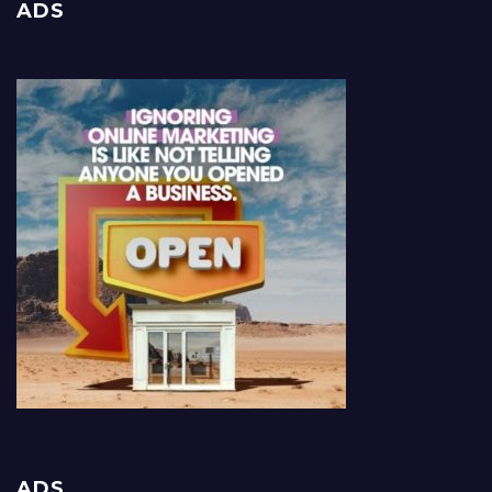
ADS
ADS