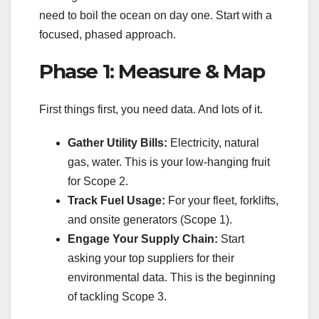
need to boil the ocean on day one. Start with a
focused, phased approach.
Phase 1: Measure & Map
First things first, you need data. And lots of it.
Gather Utility Bills:
Electricity, natural
gas, water. This is your low-hanging fruit
for Scope 2.
Track Fuel Usage:
For your fleet, forklifts,
and onsite generators (Scope 1).
Engage Your Supply Chain:
Start
asking your top suppliers for their
environmental data. This is the beginning
of tackling Scope 3.