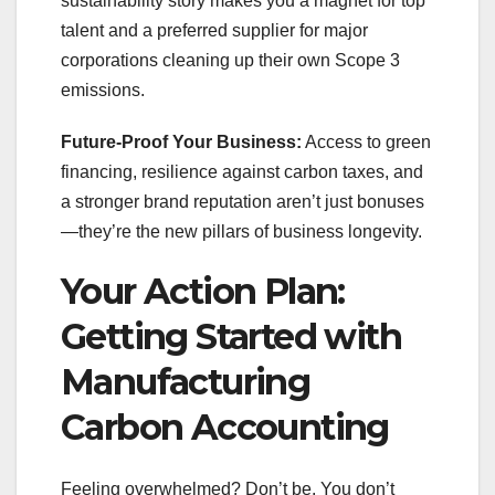
sustainability story makes you a magnet for top
talent and a preferred supplier for major
corporations cleaning up their own Scope 3
emissions.
Future-Proof Your Business:
Access to green
financing, resilience against carbon taxes, and
a stronger brand reputation aren’t just bonuses
—they’re the new pillars of business longevity.
Your Action Plan:
Getting Started with
Manufacturing
Carbon Accounting
Feeling overwhelmed? Don’t be. You don’t