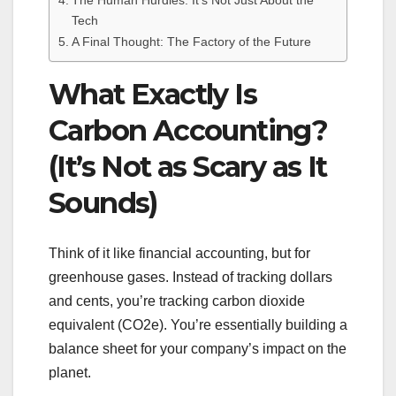
The Human Hurdles: It’s Not Just About the
Tech
A Final Thought: The Factory of the Future
What Exactly Is
Carbon Accounting?
(It’s Not as Scary as It
Sounds)
Think of it like financial accounting, but for
greenhouse gases. Instead of tracking dollars
and cents, you’re tracking carbon dioxide
equivalent (CO2e). You’re essentially building a
balance sheet for your company’s impact on the
planet.