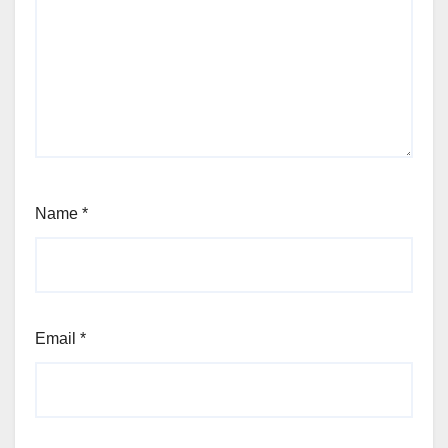
Name
*
Email
*