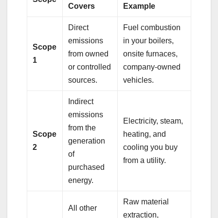
Covers
Example
Direct
Fuel combustion
emissions
in your boilers,
Scope
from owned
onsite furnaces,
1
or controlled
company-owned
sources.
vehicles.
Indirect
emissions
Electricity, steam,
from the
Scope
heating, and
generation
2
cooling you buy
of
from a utility.
purchased
energy.
Raw material
All other
extraction,