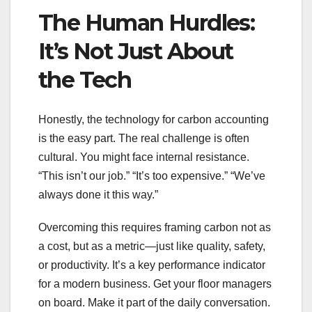
The Human Hurdles:
It’s Not Just About
the Tech
Honestly, the technology for carbon accounting
is the easy part. The real challenge is often
cultural. You might face internal resistance.
“This isn’t our job.” “It’s too expensive.” “We’ve
always done it this way.”
Overcoming this requires framing carbon not as
a cost, but as a metric—just like quality, safety,
or productivity. It’s a key performance indicator
for a modern business. Get your floor managers
on board. Make it part of the daily conversation.