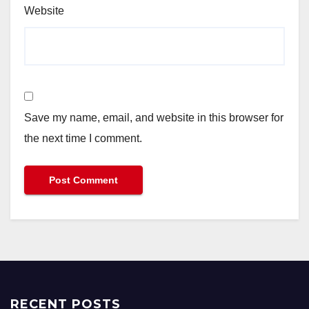
Website
Save my name, email, and website in this browser for
the next time I comment.
RECENT POSTS