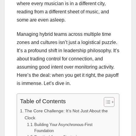
where every musician is in a different city,
reading from a different sheet of music, and
some are even asleep.
Managing hybrid teams across multiple time
zones and cultures isn’t just a logistical puzzle.
It’s a profound shift in leadership philosophy. It’s
about trading control for connection, and
assuming good intent over monitoring activity.
Here’s the deal: when you get it right, the payoff
is immense. Let’s dive in.
Table of Contents
The Core Challenge: It’s Not Just About the
Clock
Building Your Asynchronous-First
Foundation