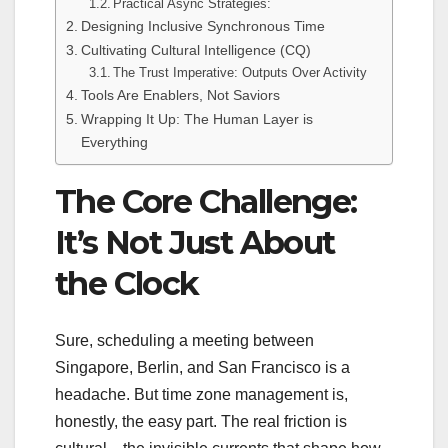
Practical Async Strategies:
Designing Inclusive Synchronous Time
Cultivating Cultural Intelligence (CQ)
The Trust Imperative: Outputs Over Activity
Tools Are Enablers, Not Saviors
Wrapping It Up: The Human Layer is
Everything
The Core Challenge:
It’s Not Just About
the Clock
Sure, scheduling a meeting between
Singapore, Berlin, and San Francisco is a
headache. But time zone management is,
honestly, the easy part. The real friction is