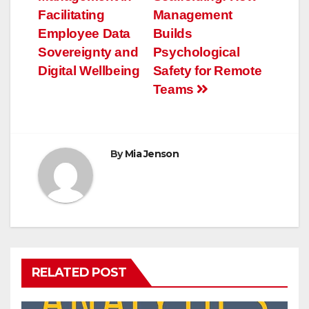
navigation
Facilitating
Management
Employee Data
Builds
Sovereignty and
Psychological
Digital Wellbeing
Safety for Remote
Teams
By
Mia Jenson
RELATED POST