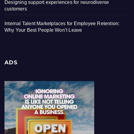
Designing support experiences for neurodiverse
customers
Internal Talent Marketplaces for Employee Retention:
Why Your Best People Won’t Leave
ADS