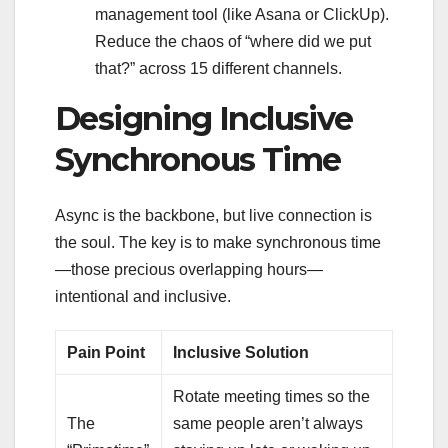
management tool (like Asana or ClickUp).
Reduce the chaos of “where did we put
that?” across 15 different channels.
Designing Inclusive
Synchronous Time
Async is the backbone, but live connection is
the soul. The key is to make synchronous time
—those precious overlapping hours—
intentional and inclusive.
Pain Point
Inclusive Solution
Rotate meeting times so the
The
same people aren’t always