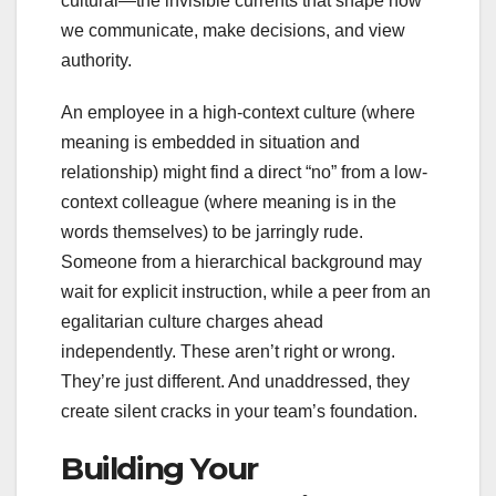
cultural—the invisible currents that shape how
we communicate, make decisions, and view
authority.
An employee in a high-context culture (where
meaning is embedded in situation and
relationship) might find a direct “no” from a low-
context colleague (where meaning is in the
words themselves) to be jarringly rude.
Someone from a hierarchical background may
wait for explicit instruction, while a peer from an
egalitarian culture charges ahead
independently. These aren’t right or wrong.
They’re just different. And unaddressed, they
create silent cracks in your team’s foundation.
Building Your