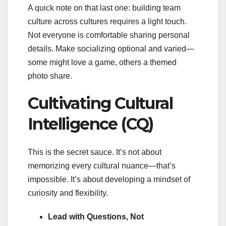
A quick note on that last one: building team
culture across cultures requires a light touch.
Not everyone is comfortable sharing personal
details. Make socializing optional and varied—
some might love a game, others a themed
photo share.
Cultivating Cultural
Intelligence (CQ)
This is the secret sauce. It’s not about
memorizing every cultural nuance—that’s
impossible. It’s about developing a mindset of
curiosity and flexibility.
Lead with Questions, Not