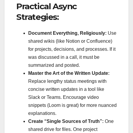
Practical Async
Strategies:
Document Everything, Religiously:
Use
shared wikis (like Notion or Confluence)
for projects, decisions, and processes. If it
was discussed in a call, it must be
summarized and posted.
Master the Art of the Written Update:
Replace lengthy status meetings with
concise written updates in a tool like
Slack or Teams. Encourage video
snippets (Loom is great) for more nuanced
explanations.
Create “Single Sources of Truth”:
One
shared drive for files. One project