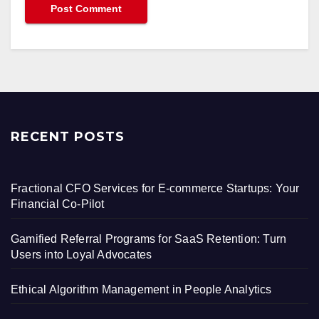
RECENT POSTS
Fractional CFO Services for E-commerce Startups: Your
Financial Co-Pilot
Gamified Referral Programs for SaaS Retention: Turn
Users into Loyal Advocates
Ethical Algorithm Management in People Analytics