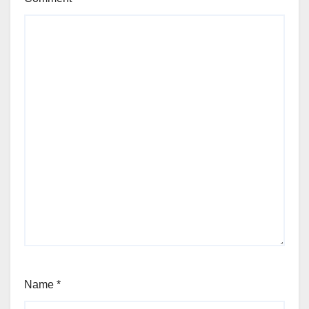
Name
*