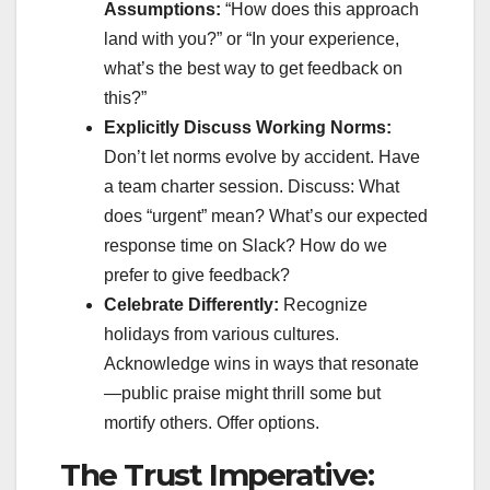
Assumptions:
“How does this approach
land with you?” or “In your experience,
what’s the best way to get feedback on
this?”
Explicitly Discuss Working Norms:
Don’t let norms evolve by accident. Have
a team charter session. Discuss: What
does “urgent” mean? What’s our expected
response time on Slack? How do we
prefer to give feedback?
Celebrate Differently:
Recognize
holidays from various cultures.
Acknowledge wins in ways that resonate
—public praise might thrill some but
mortify others. Offer options.
The Trust Imperative: