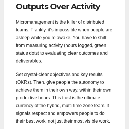
Outputs Over Activity
Micromanagement is the killer of distributed
teams. Frankly, it’s impossible when people are
asleep while you’re awake. You have to shift
from measuring activity (hours logged, green
status dots) to evaluating clear outcomes and
deliverables.
Set crystal-clear objectives and key results
(OKRs). Then, give people the autonomy to
achieve them in their own way, within their own
productive hours. This trust is the ultimate
currency of the hybrid, multi-time zone team. It
signals respect and empowers people to do
their best work, not just their most visible work.