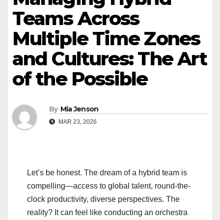
Teams Across
Multiple Time Zones
and Cultures: The Art
of the Possible
By
Mia Jenson
MAR 23, 2026
Let’s be honest. The dream of a hybrid team is
compelling—access to global talent, round-the-
clock productivity, diverse perspectives. The
reality? It can feel like conducting an orchestra