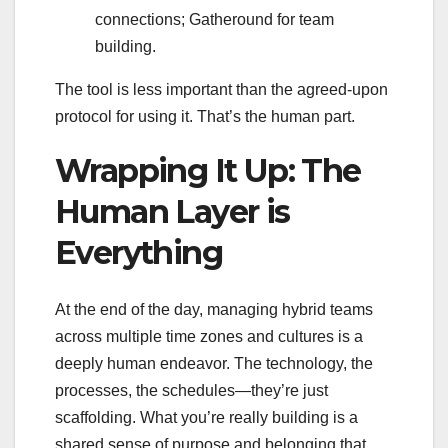
connections; Gatheround for team
building.
The tool is less important than the agreed-upon
protocol for using it. That’s the human part.
Wrapping It Up: The
Human Layer is
Everything
At the end of the day, managing hybrid teams
across multiple time zones and cultures is a
deeply human endeavor. The technology, the
processes, the schedules—they’re just
scaffolding. What you’re really building is a
shared sense of purpose and belonging that