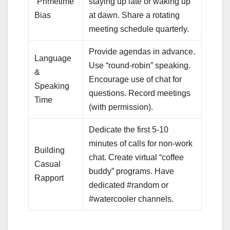
“Primetime”
staying up late or waking up
Bias
at dawn. Share a rotating
meeting schedule quarterly.
Provide agendas in advance.
Language
Use “round-robin” speaking.
&
Encourage use of chat for
Speaking
questions. Record meetings
Time
(with permission).
Dedicate the first 5-10
minutes of calls for non-work
Building
chat. Create virtual “coffee
Casual
buddy” programs. Have
Rapport
dedicated #random or
#watercooler channels.