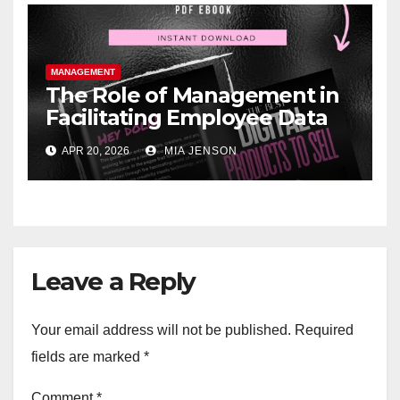
MANAGEMENT
The Role of Management in
Facilitating Employee Data
Sovereignty and Digital
APR 20, 2026
MIA JENSON
Wellbeing
Leave a Reply
Your email address will not be published.
Required
fields are marked
*
Comment
*