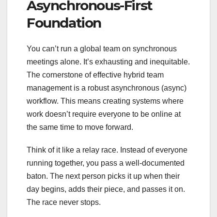
Asynchronous-First
Foundation
You can’t run a global team on synchronous
meetings alone. It’s exhausting and inequitable.
The cornerstone of effective hybrid team
management is a robust asynchronous (async)
workflow. This means creating systems where
work doesn’t require everyone to be online at
the same time to move forward.
Think of it like a relay race. Instead of everyone
running together, you pass a well-documented
baton. The next person picks it up when their
day begins, adds their piece, and passes it on.
The race never stops.