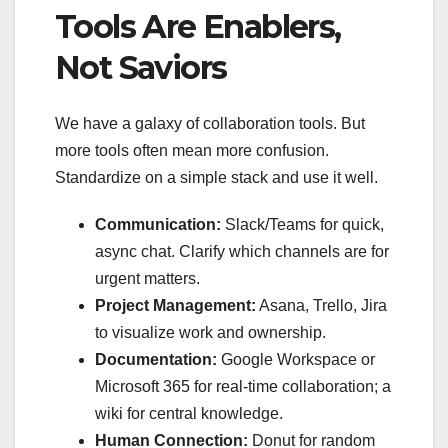
Tools Are Enablers,
Not Saviors
We have a galaxy of collaboration tools. But
more tools often mean more confusion.
Standardize on a simple stack and use it well.
Communication:
Slack/Teams for quick,
async chat. Clarify which channels are for
urgent matters.
Project Management:
Asana, Trello, Jira
to visualize work and ownership.
Documentation:
Google Workspace or
Microsoft 365 for real-time collaboration; a
wiki for central knowledge.
Human Connection:
Donut for random