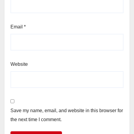
Email
*
Website
Save my name, email, and website in this browser for
the next time I comment.