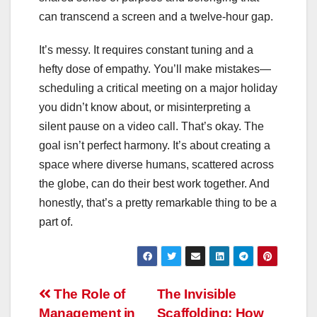
can transcend a screen and a twelve-hour gap.
It’s messy. It requires constant tuning and a
hefty dose of empathy. You’ll make mistakes—
scheduling a critical meeting on a major holiday
you didn’t know about, or misinterpreting a
silent pause on a video call. That’s okay. The
goal isn’t perfect harmony. It’s about creating a
space where diverse humans, scattered across
the globe, can do their best work together. And
honestly, that’s a pretty remarkable thing to be a
part of.
Post
The Role of
The Invisible
Management in
Scaffolding: How