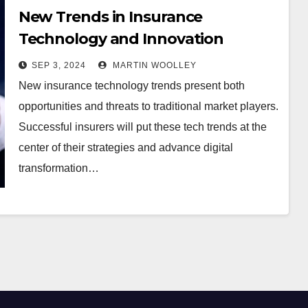
New Trends in Insurance
Technology and Innovation
SEP 3, 2024
MARTIN WOOLLEY
New insurance technology trends present both
opportunities and threats to traditional market players.
Successful insurers will put these tech trends at the
center of their strategies and advance digital
transformation…