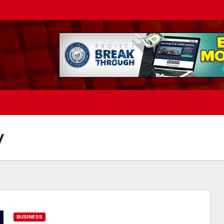
y
BUSINESS