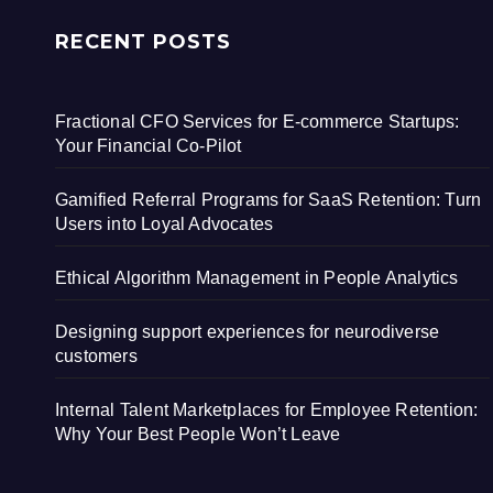
RECENT POSTS
Fractional CFO Services for E-commerce Startups:
Your Financial Co-Pilot
Gamified Referral Programs for SaaS Retention: Turn
Users into Loyal Advocates
Ethical Algorithm Management in People Analytics
Designing support experiences for neurodiverse
customers
Internal Talent Marketplaces for Employee Retention:
Why Your Best People Won’t Leave