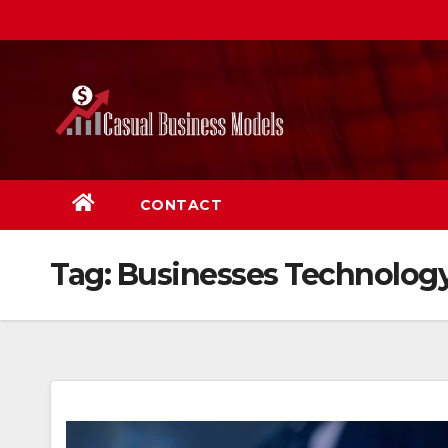
Skip
to
content
CONTACT
Tag:
Businesses Technolog