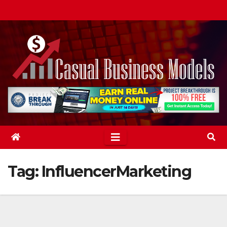
Skip
to
content
Tag:
InfluencerMarketing