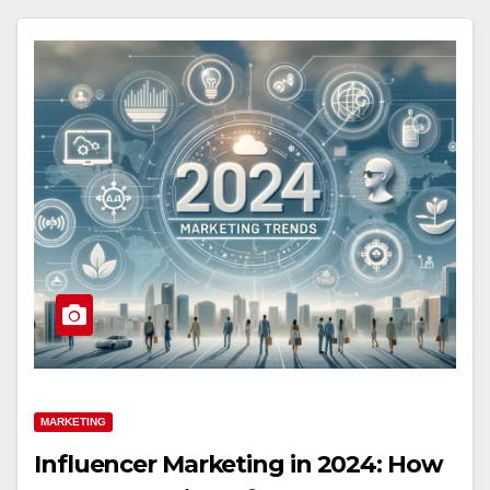
MARKETING
Influencer Marketing in 2024: How