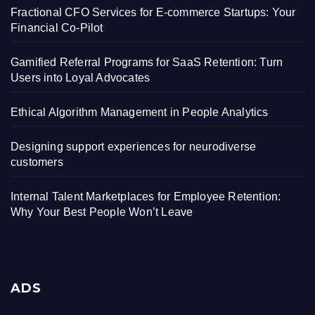
Fractional CFO Services for E-commerce Startups: Your
Financial Co-Pilot
Gamified Referral Programs for SaaS Retention: Turn
Users into Loyal Advocates
Ethical Algorithm Management in People Analytics
Designing support experiences for neurodiverse
customers
Internal Talent Marketplaces for Employee Retention:
Why Your Best People Won’t Leave
ADS