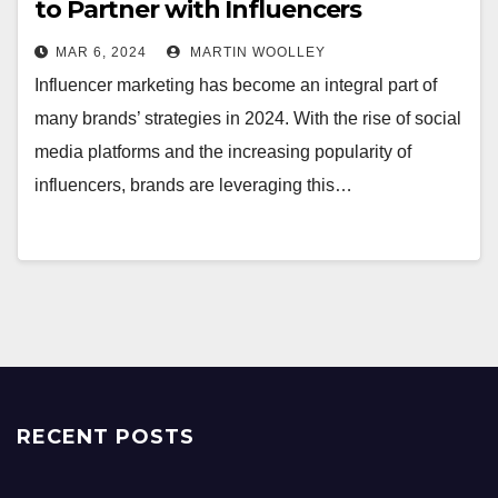
to Partner with Influencers
MAR 6, 2024
MARTIN WOOLLEY
Influencer marketing has become an integral part of
many brands’ strategies in 2024. With the rise of social
media platforms and the increasing popularity of
influencers, brands are leveraging this…
RECENT POSTS