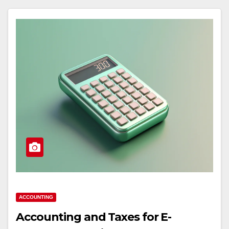
ACCOUNTING
Accounting and Taxes for E-