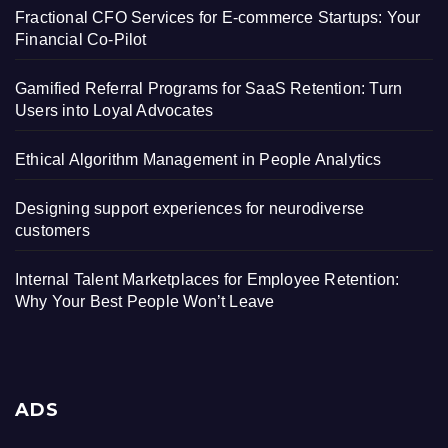
Fractional CFO Services for E-commerce Startups: Your
Financial Co-Pilot
Gamified Referral Programs for SaaS Retention: Turn
Users into Loyal Advocates
Ethical Algorithm Management in People Analytics
Designing support experiences for neurodiverse
customers
Internal Talent Marketplaces for Employee Retention:
Why Your Best People Won’t Leave
ADS