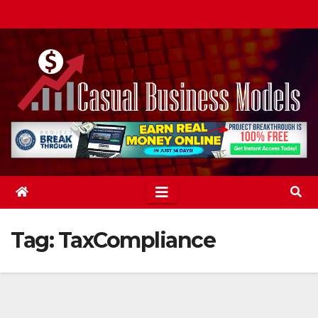
Skip
to
content
Tag:
TaxCompliance