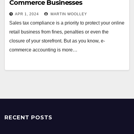
Commerce Businesses
APR 1, 2024
MARTIN WOOLLEY
Sales tax compliance is a priority to protect your online
retail business from fines, penalties or even the
closure of your storefront. But as you know, e-
commerce accounting is more…
RECENT POSTS