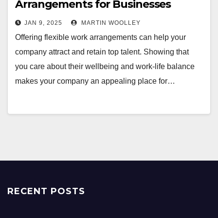
Arrangements for Businesses
JAN 9, 2025
MARTIN WOOLLEY
Offering flexible work arrangements can help your
company attract and retain top talent. Showing that
you care about their wellbeing and work-life balance
makes your company an appealing place for…
RECENT POSTS