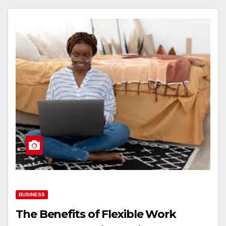
BUSINESS
The Benefits of Flexible Work