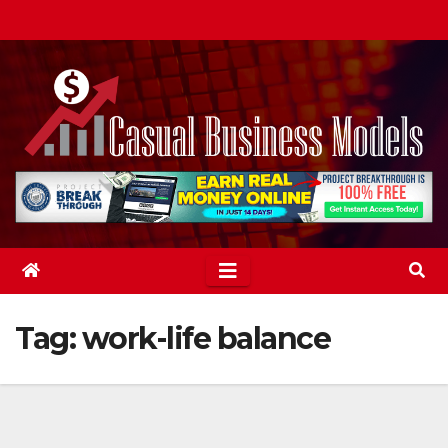
Skip
to
content
Tag:
work-life balance