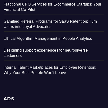
Fractional CFO Services for E-commerce Startups: Your
Financial Co-Pilot
Gamified Referral Programs for SaaS Retention: Turn
Users into Loyal Advocates
Ethical Algorithm Management in People Analytics
Designing support experiences for neurodiverse
customers
Internal Talent Marketplaces for Employee Retention:
Why Your Best People Won’t Leave
ADS