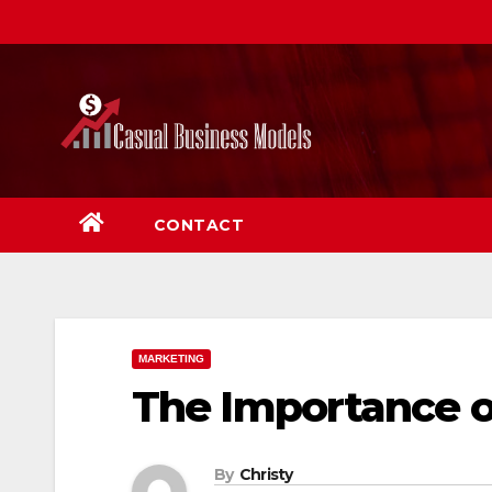
Skip
to
content
CONTACT
MARKETING
The Importance o
By
Christy