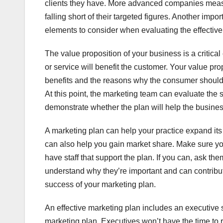
clients they have. More advanced companies meas
falling short of their targeted figures. Another impo
elements to consider when evaluating the effectiven
The value proposition of your business is a critica
or service will benefit the customer. Your value pro
benefits and the reasons why the consumer should b
At this point, the marketing team can evaluate the
demonstrate whether the plan will help the busines
A marketing plan can help your practice expand its 
can also help you gain market share. Make sure you i
have staff that support the plan. If you can, ask the
understand why they’re important and can contribut
success of your marketing plan.
An effective marketing plan includes an executive 
marketing plan. Executives won’t have the time to rea