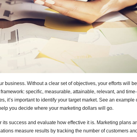
business. Without a clear set of objectives, your efforts will be
ramework: specific, measurable, attainable, relevant, and time-
es, it’s important to identify your target market. See an example 
help you decide where your marketing dollars will go.
its success and evaluate how effective it is. Marketing plans a
zations measure results by tracking the number of customers an