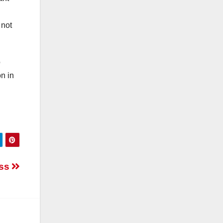
 not
o
n in
ess