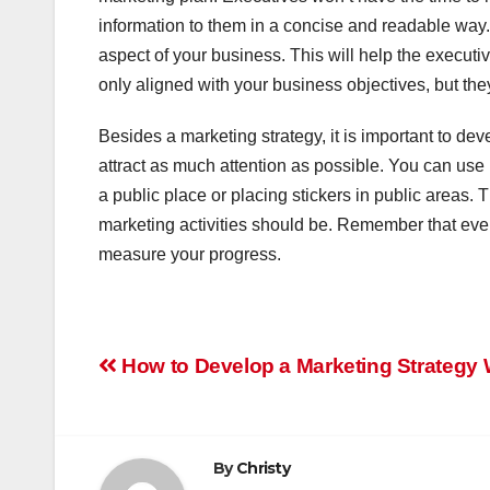
information to them in a concise and readable way.
aspect of your business. This will help the execut
only aligned with your business objectives, but the
Besides a marketing strategy, it is important to deve
attract as much attention as possible. You can use
a public place or placing stickers in public areas.
marketing activities should be. Remember that even i
measure your progress.
Post
How to Develop a Marketing Strategy
navigation
By
Christy