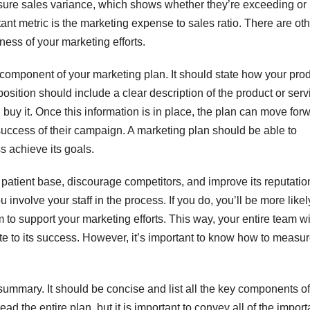
ure sales variance, which shows whether they’re exceeding or
rtant metric is the marketing expense to sales ratio. There are ot
ess of your marketing efforts.
l component of your marketing plan. It should state how your pro
position should include a clear description of the product or serv
uy it. Once this information is in place, the plan can move forw
 success of their campaign. A marketing plan should be able to
s achieve its goals.
patient base, discourage competitors, and improve its reputation
nvolve your staff in the process. If you do, you’ll be more likel
m to support your marketing efforts. This way, your entire team wi
e to its success. However, it’s important to know how to measur
summary. It should be concise and list all the key components of
d the entire plan, but it is important to convey all of the import