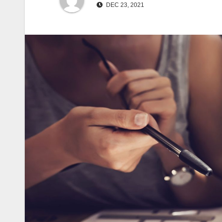
DEC 23, 2021