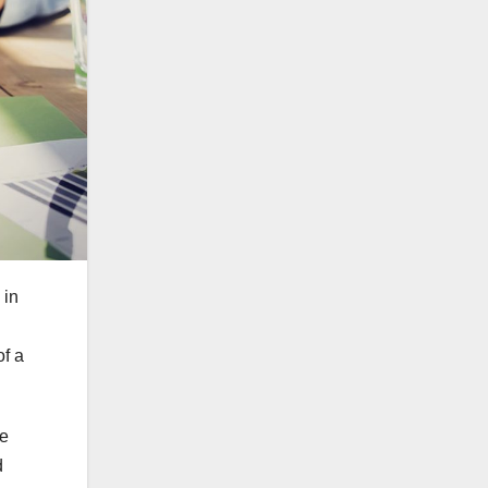
 in
of a
re
d