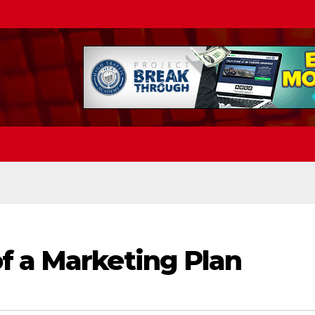
f a Marketing Plan