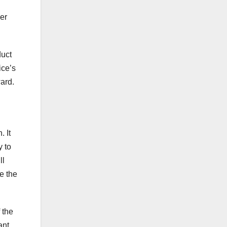
her
duct
ice’s
ard.
. It
y to
ll
e the
 the
ant