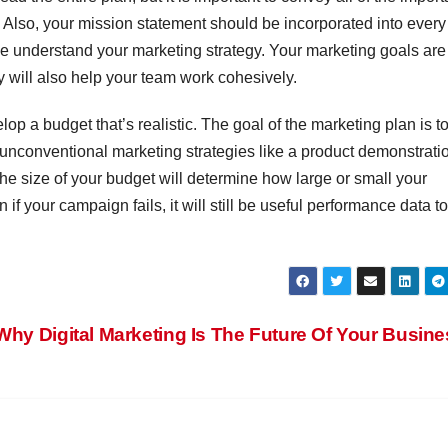
 Also, your mission statement should be incorporated into every
ive understand your marketing strategy. Your marketing goals are
y will also help your team work cohesively.
lop a budget that’s realistic. The goal of the marketing plan is t
 unconventional marketing strategies like a product demonstratio
 The size of your budget will determine how large or small your
f your campaign fails, it will still be useful performance data to
Why Digital Marketing Is The Future Of Your Busin