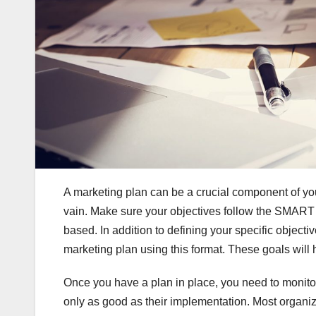
A marketing plan can be a crucial component of your 
vain. Make sure your objectives follow the SMART f
based. In addition to defining your specific objectiv
marketing plan using this format. These goals will 
Once you have a plan in place, you need to monitor 
only as good as their implementation. Most organi