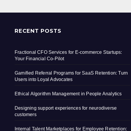
RECENT POSTS
Fractional CFO Services for E-commerce Startups:
Your Financial Co-Pilot
Gamified Referral Programs for SaaS Retention: Turn
Users into Loyal Advocates
Ethical Algorithm Management in People Analytics
Designing support experiences for neurodiverse
customers
Internal Talent Marketplaces for Employee Retention: