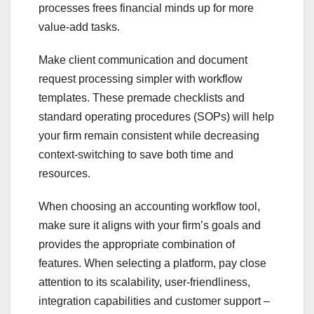
processes frees financial minds up for more
value-add tasks.
Make client communication and document
request processing simpler with workflow
templates. These premade checklists and
standard operating procedures (SOPs) will help
your firm remain consistent while decreasing
context-switching to save both time and
resources.
When choosing an accounting workflow tool,
make sure it aligns with your firm’s goals and
provides the appropriate combination of
features. When selecting a platform, pay close
attention to its scalability, user-friendliness,
integration capabilities and customer support –