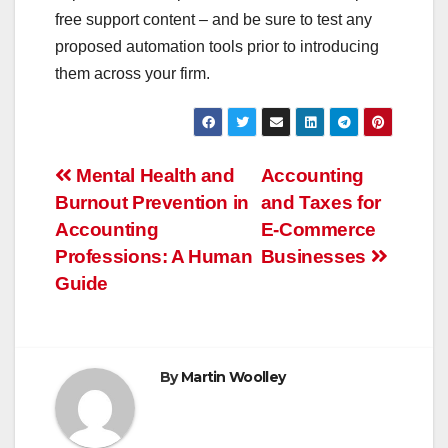
free support content – and be sure to test any
proposed automation tools prior to introducing
them across your firm.
Post
Mental Health and
Accounting
Burnout Prevention in
and Taxes for
navigation
Accounting
E-Commerce
Professions: A Human
Businesses
Guide
By
Martin Woolley