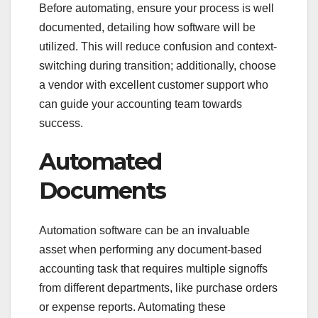
Before automating, ensure your process is well
documented, detailing how software will be
utilized. This will reduce confusion and context-
switching during transition; additionally, choose
a vendor with excellent customer support who
can guide your accounting team towards
success.
Automated
Documents
Automation software can be an invaluable
asset when performing any document-based
accounting task that requires multiple signoffs
from different departments, like purchase orders
or expense reports. Automating these