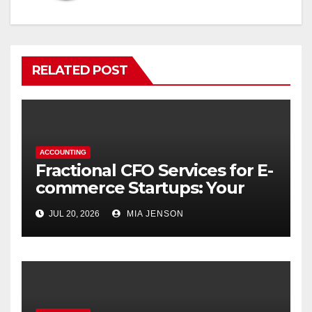
RELATED POST
ACCOUNTING
Fractional CFO Services for E-
commerce Startups: Your
Financial Co-Pilot
JUL 20, 2026
MIA JENSON