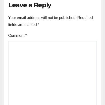
Leave a Reply
Your email address will not be published.
Required
fields are marked
*
Comment
*