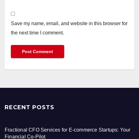
Save my name, email, and website in this browser for
the next time I comment.
RECENT POSTS
Fractional CFO Services for E-commerce Startups: Your
Financial Co-Pilot