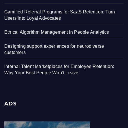
Gamified Referral Programs for SaaS Retention: Turn
Users into Loyal Advocates
Ethical Algorithm Management in People Analytics
Designing support experiences for neurodiverse
customers
Internal Talent Marketplaces for Employee Retention:
Why Your Best People Won’t Leave
ADS