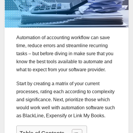
Automation of accounting workflow can save
time, reduce errors and streamline recurring
tasks – but before diving in make sure that you
know the best tools available to automate and
what to expect from your software provider.
Start by creating a matrix of your current
processes, rating each according to complexity
and significance. Next, prioritize those which
would work well with automation software such
as BlackLine, Expensify or Link My Books.