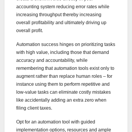
accounting system reducing error rates while
increasing throughput thereby increasing
overall profitability and ultimately driving up
overall profit.
Automation success hinges on prioritizing tasks
with high value, including those that demand
accuracy and accountability, while
remembering that automation tools exist only to
augment rather than replace human roles – for
instance using them to perform repetitive and
low-value tasks can eliminate costly mistakes
like accidentally adding an extra zero when
filing client taxes.
Opt for an automation tool with guided
implementation options, resources and ample