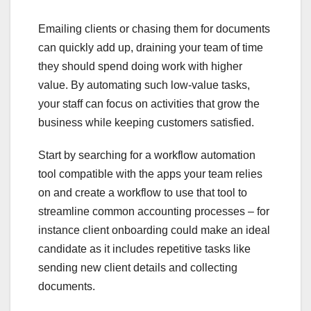
Emailing clients or chasing them for documents
can quickly add up, draining your team of time
they should spend doing work with higher
value. By automating such low-value tasks,
your staff can focus on activities that grow the
business while keeping customers satisfied.
Start by searching for a workflow automation
tool compatible with the apps your team relies
on and create a workflow to use that tool to
streamline common accounting processes – for
instance client onboarding could make an ideal
candidate as it includes repetitive tasks like
sending new client details and collecting
documents.