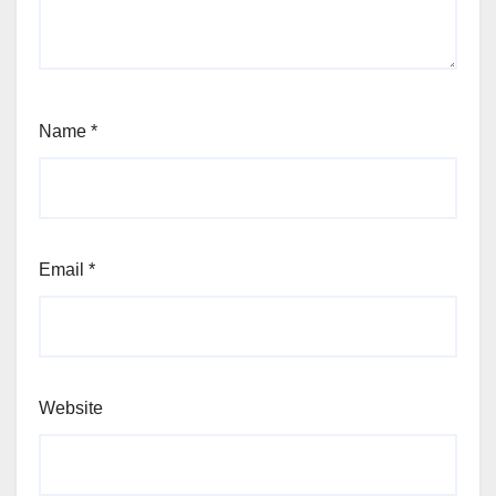
Name
*
Email
*
Website