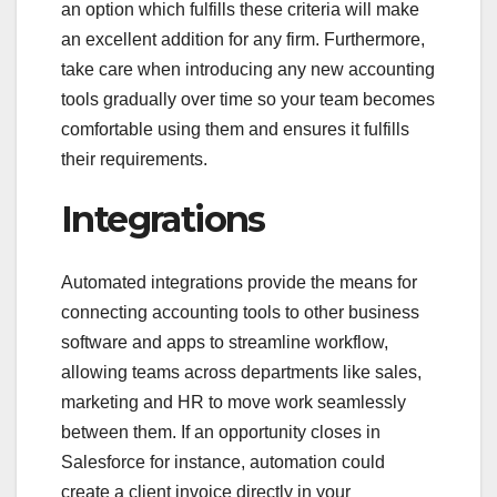
an option which fulfills these criteria will make
an excellent addition for any firm. Furthermore,
take care when introducing any new accounting
tools gradually over time so your team becomes
comfortable using them and ensures it fulfills
their requirements.
Integrations
Automated integrations provide the means for
connecting accounting tools to other business
software and apps to streamline workflow,
allowing teams across departments like sales,
marketing and HR to move work seamlessly
between them. If an opportunity closes in
Salesforce for instance, automation could
create a client invoice directly in your