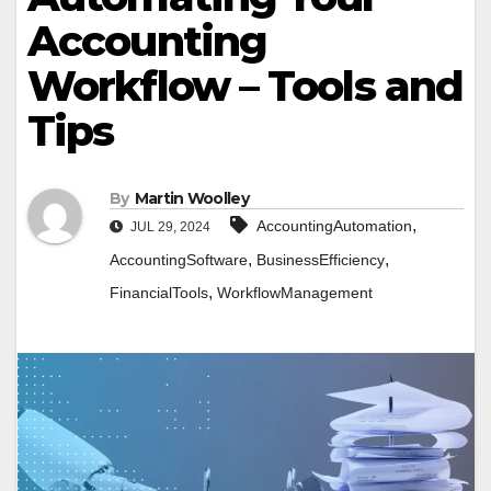
Accounting
Workflow – Tools and
Tips
By
Martin Woolley
,
AccountingAutomation
JUL 29, 2024
,
,
AccountingSoftware
BusinessEfficiency
,
FinancialTools
WorkflowManagement