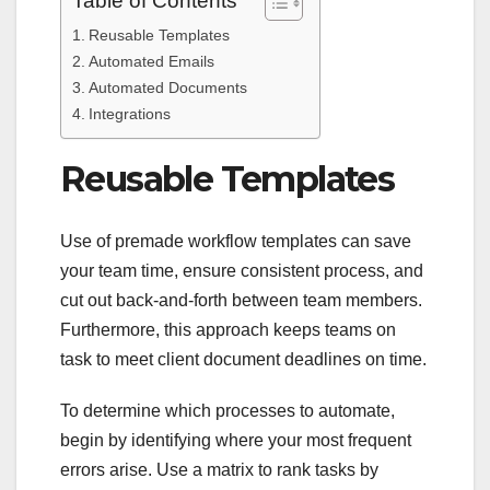
Table of Contents
Reusable Templates
Automated Emails
Automated Documents
Integrations
Reusable Templates
Use of premade workflow templates can save
your team time, ensure consistent process, and
cut out back-and-forth between team members.
Furthermore, this approach keeps teams on
task to meet client document deadlines on time.
To determine which processes to automate,
begin by identifying where your most frequent
errors arise. Use a matrix to rank tasks by