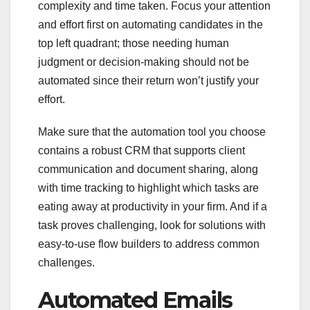
complexity and time taken. Focus your attention
and effort first on automating candidates in the
top left quadrant; those needing human
judgment or decision-making should not be
automated since their return won’t justify your
effort.
Make sure that the automation tool you choose
contains a robust CRM that supports client
communication and document sharing, along
with time tracking to highlight which tasks are
eating away at productivity in your firm. And if a
task proves challenging, look for solutions with
easy-to-use flow builders to address common
challenges.
Automated Emails