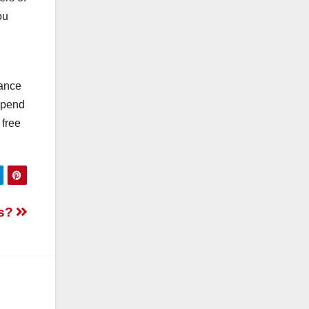
ou
mance
epend
 free
ss?