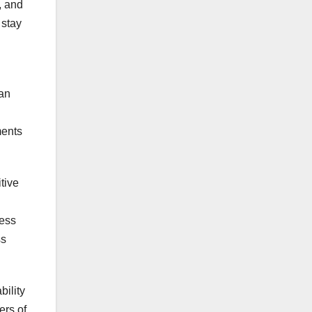
, and
 stay
can
ments
tive
cess
ss
bility
ers of