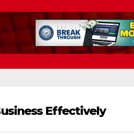
siness Effectively