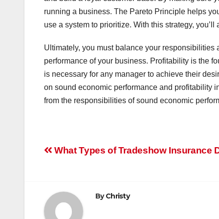
running a business. The Pareto Principle helps you
use a system to prioritize. With this strategy, you
Ultimately, you must balance your responsibilities
performance of your business. Profitability is the 
is necessary for any manager to achieve their de
on sound economic performance and profitability i
from the responsibilities of sound economic perfo
Post
What Types of Tradeshow Insurance 
navigation
By
Christy