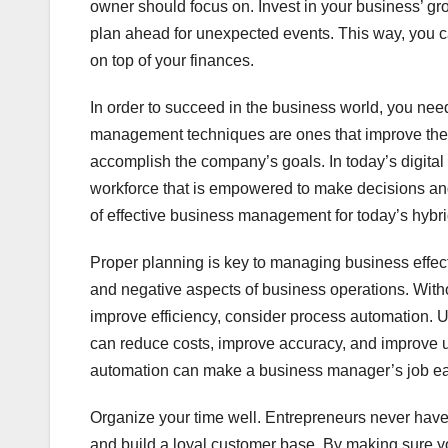
owner should focus on. Invest in your business’ g
plan ahead for unexpected events. This way, you ca
on top of your finances.
In order to succeed in the business world, you ne
management techniques are ones that improve the 
accomplish the company’s goals. In today’s digita
workforce that is empowered to make decisions and t
of effective business management for today’s hybr
Proper planning is key to managing business effecti
and negative aspects of business operations. Withou
improve efficiency, consider process automation. U
can reduce costs, improve accuracy, and improve un
automation can make a business manager’s job ea
Organize your time well. Entrepreneurs never have 
and build a loyal customer base. By making sure y