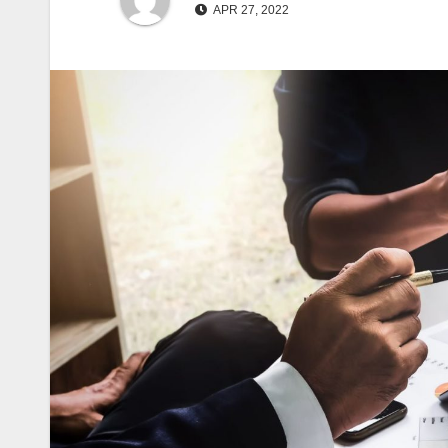
APR 27, 2022