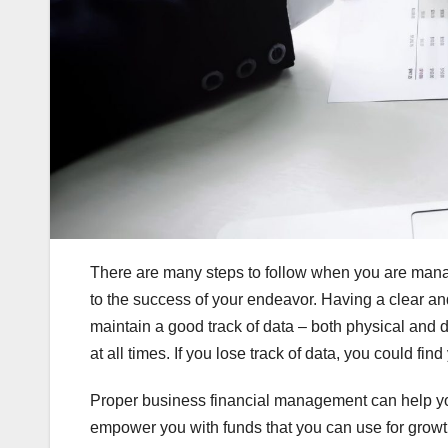
There are many steps to follow when you are manag
to the success of your endeavor. Having a clear and
maintain a good track of data – both physical and 
at all times. If you lose track of data, you could fi
Proper business financial management can help yo
empower you with funds that you can use for growth