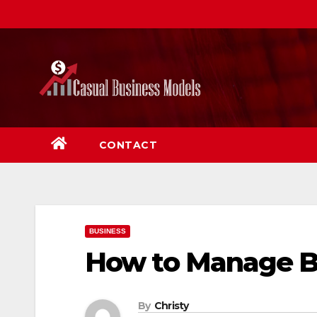
Skip
to
content
CONTACT
BUSINESS
How to Manage Bu
By
Christy