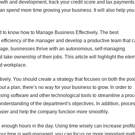
rowth and development, track your credit score and tax payments
n spend more time growing your business. It will also help you
ed to know how to Manage Business Effectively. The best
efficiency of the manager and develop a productive team that 
l age, businesses thrive with an autonomous, self-managing
ake ownership of their jobs. This article will highlight the ele
id workplace.
vely. You should create a strategy that focuses on both the posi
t a plan, there’s no way for your business to grow. In order to
sing software and other technological tools to streamline a pro
derstanding of the department’s objectives. In addition, proce
sier and help the company function more smoothly.
enough hours in the day. Using time wisely can increase profita
our time is well-managed, you can focus on more important matt