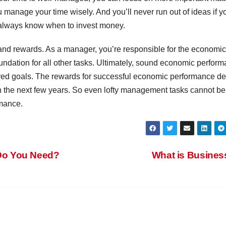
 manage your time wisely. And you’ll never run out of ideas if y
’ll always know when to invest money.
 and rewards. As a manager, you’re responsible for the economic
foundation for all other tasks. Ultimately, sound economic perfor
sired goals. The rewards for successful economic performance d
n the next few years. So even lofty management tasks cannot be
rmance.
Do You Need?
What is Busine