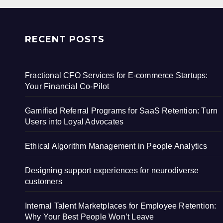
RECENT POSTS
Fractional CFO Services for E-commerce Startups:
Your Financial Co-Pilot
Gamified Referral Programs for SaaS Retention: Turn
Users into Loyal Advocates
Ethical Algorithm Management in People Analytics
Designing support experiences for neurodiverse
customers
Internal Talent Marketplaces for Employee Retention:
Why Your Best People Won’t Leave