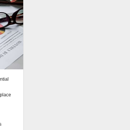
ntial
 place
s