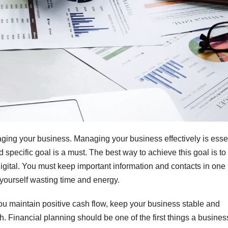
ing your business. Managing your business effectively is esse
 specific goal is a must. The best way to achieve this goal is to
digital. You must keep important information and contacts in one
nd yourself wasting time and energy.
u maintain positive cash flow, keep your business stable and
. Financial planning should be one of the first things a busines