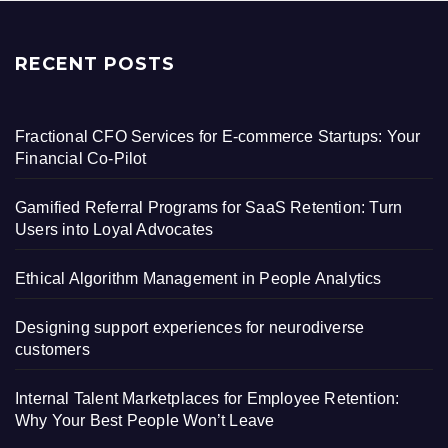
RECENT POSTS
Fractional CFO Services for E-commerce Startups: Your
Financial Co-Pilot
Gamified Referral Programs for SaaS Retention: Turn
Users into Loyal Advocates
Ethical Algorithm Management in People Analytics
Designing support experiences for neurodiverse
customers
Internal Talent Marketplaces for Employee Retention:
Why Your Best People Won’t Leave