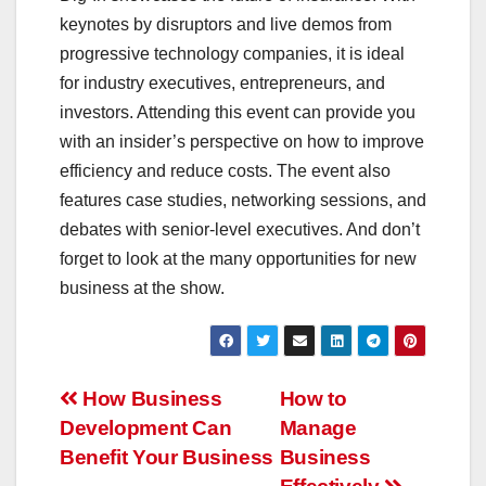
keynotes by disruptors and live demos from
progressive technology companies, it is ideal
for industry executives, entrepreneurs, and
investors. Attending this event can provide you
with an insider’s perspective on how to improve
efficiency and reduce costs. The event also
features case studies, networking sessions, and
debates with senior-level executives. And don’t
forget to look at the many opportunities for new
business at the show.
Post
How Business
How to
Development Can
Manage
navigation
Benefit Your Business
Business