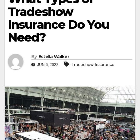
Tradeshow
Insurance Do You
Need?
By
Estella Walker
Tradeshow Insurance
JUN 6, 2022