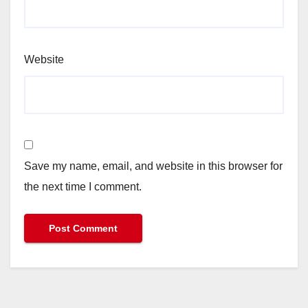
Website
Save my name, email, and website in this browser for
the next time I comment.