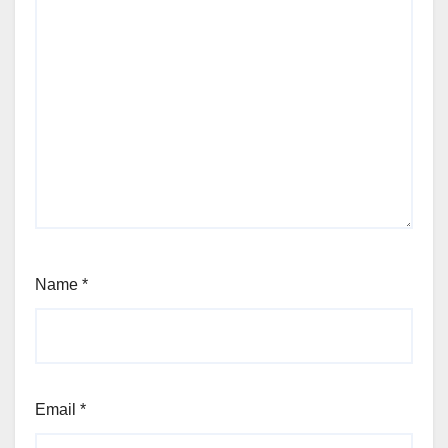
Name
*
Email
*