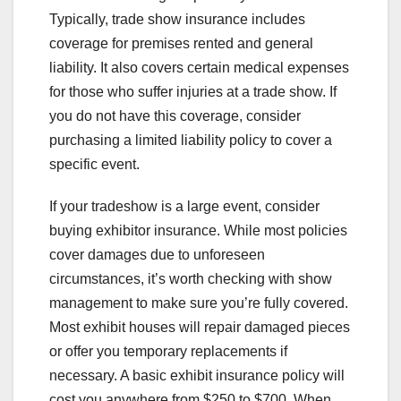
Typically, trade show insurance includes
coverage for premises rented and general
liability. It also covers certain medical expenses
for those who suffer injuries at a trade show. If
you do not have this coverage, consider
purchasing a limited liability policy to cover a
specific event.
If your tradeshow is a large event, consider
buying exhibitor insurance. While most policies
cover damages due to unforeseen
circumstances, it’s worth checking with show
management to make sure you’re fully covered.
Most exhibit houses will repair damaged pieces
or offer you temporary replacements if
necessary. A basic exhibit insurance policy will
cost you anywhere from $250 to $700. When