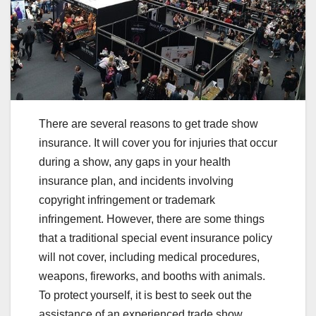
There are several reasons to get trade show
insurance. It will cover you for injuries that occur
during a show, any gaps in your health
insurance plan, and incidents involving
copyright infringement or trademark
infringement. However, there are some things
that a traditional special event insurance policy
will not cover, including medical procedures,
weapons, fireworks, and booths with animals.
To protect yourself, it is best to seek out the
assistance of an experienced trade show