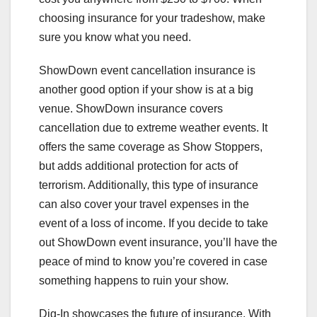
choosing insurance for your tradeshow, make
sure you know what you need.
ShowDown event cancellation insurance is
another good option if your show is at a big
venue. ShowDown insurance covers
cancellation due to extreme weather events. It
offers the same coverage as Show Stoppers,
but adds additional protection for acts of
terrorism. Additionally, this type of insurance
can also cover your travel expenses in the
event of a loss of income. If you decide to take
out ShowDown event insurance, you’ll have the
peace of mind to know you’re covered in case
something happens to ruin your show.
Dig-In showcases the future of insurance. With