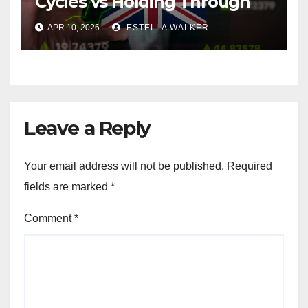
Cycles vs Holding Through
Them
APR 10, 2026
ESTELLA WALKER
Leave a Reply
Your email address will not be published.
Required
fields are marked
*
Comment
*