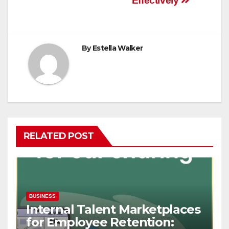
Effectively
By
Estella Walker
RELATED POST
BUSINESS
Internal Talent Marketplaces
for Employee Retention: