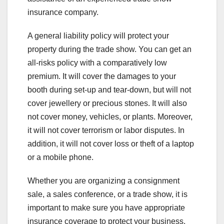
insurance company.
A general liability policy will protect your
property during the trade show. You can get an
all-risks policy with a comparatively low
premium. It will cover the damages to your
booth during set-up and tear-down, but will not
cover jewellery or precious stones. It will also
not cover money, vehicles, or plants. Moreover,
it will not cover terrorism or labor disputes. In
addition, it will not cover loss or theft of a laptop
or a mobile phone.
Whether you are organizing a consignment
sale, a sales conference, or a trade show, it is
important to make sure you have appropriate
insurance coverage to protect your business.