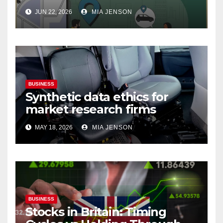
Why Your Best People Won’t
JUN 22, 2026
MIA JENSON
Leave
BUSINESS
Synthetic data ethics for
market research firms
MAY 18, 2026
MIA JENSON
BUSINESS
Stocks in Britain: Timing