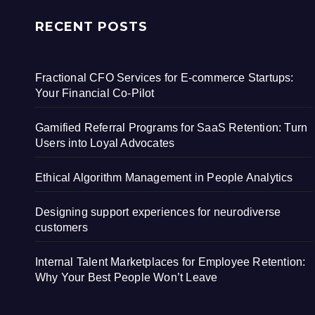
RECENT POSTS
Fractional CFO Services for E-commerce Startups:
Your Financial Co-Pilot
Gamified Referral Programs for SaaS Retention: Turn
Users into Loyal Advocates
Ethical Algorithm Management in People Analytics
Designing support experiences for neurodiverse
customers
Internal Talent Marketplaces for Employee Retention:
Why Your Best People Won’t Leave