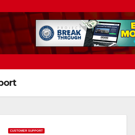
port
CUSTOMER SUPPORT