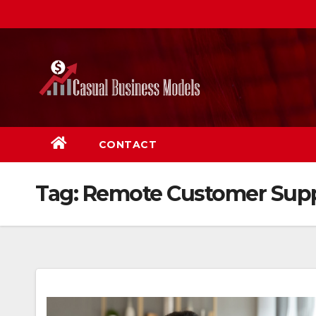
Skip
to
content
CONTACT
Tag:
Remote Customer Sup