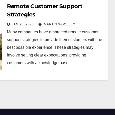
Remote Customer Support
Strategies
JAN 20, 2023
MARTIN WOOLLEY
Many companies have embraced remote customer
support strategies to provide their customers with the
best possible experience. These strategies may
involve setting clear expectations, providing
customers with a knowledge base,…