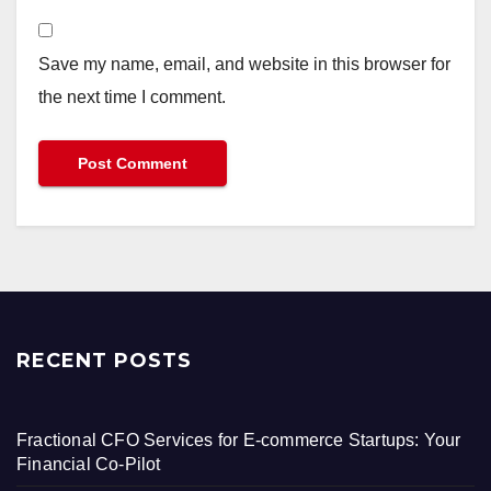
Save my name, email, and website in this browser for
the next time I comment.
RECENT POSTS
Fractional CFO Services for E-commerce Startups: Your
Financial Co-Pilot