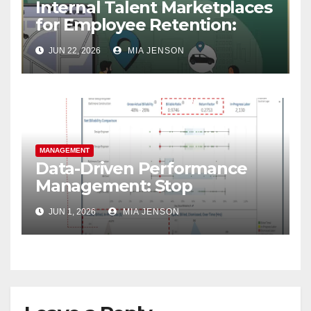
Internal Talent Marketplaces
for Employee Retention:
Why Your Best People Won’t
JUN 22, 2026
MIA JENSON
Leave
MANAGEMENT
Data-Driven Performance
Management: Stop
Guessing, Start Growing
JUN 1, 2026
MIA JENSON