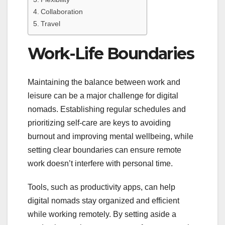
Collaboration
Travel
Work-Life Boundaries
Maintaining the balance between work and
leisure can be a major challenge for digital
nomads. Establishing regular schedules and
prioritizing self-care are keys to avoiding
burnout and improving mental wellbeing, while
setting clear boundaries can ensure remote
work doesn’t interfere with personal time.
Tools, such as productivity apps, can help
digital nomads stay organized and efficient
while working remotely. By setting aside a