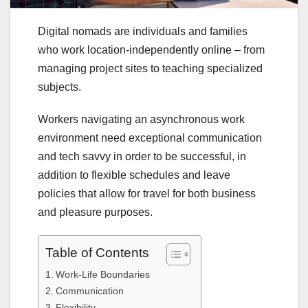
Digital nomads are individuals and families
who work location-independently online – from
managing project sites to teaching specialized
subjects.
Workers navigating an asynchronous work
environment need exceptional communication
and tech savvy in order to be successful, in
addition to flexible schedules and leave
policies that allow for travel for both business
and pleasure purposes.
Table of Contents
Work-Life Boundaries
Communication
Flexibility