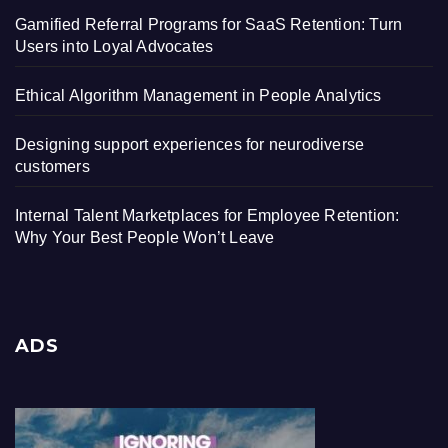
Gamified Referral Programs for SaaS Retention: Turn
Users into Loyal Advocates
Ethical Algorithm Management in People Analytics
Designing support experiences for neurodiverse
customers
Internal Talent Marketplaces for Employee Retention:
Why Your Best People Won’t Leave
ADS