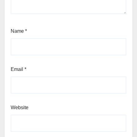
Name
*
Email
*
Website