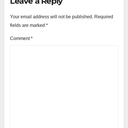
Leave a Reply
Your email address will not be published.
Required
fields are marked
*
Comment
*