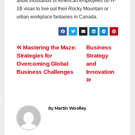
allow thousands of American employees on H-
1B visas to live out their Rocky Mountain or
urban workplace fantasies in Canada.
Post
Mastering the Maze:
Business
Strategies for
Strategy
navigation
Overcoming Global
and
Business Challenges
Innovation
By
Martin Woolley