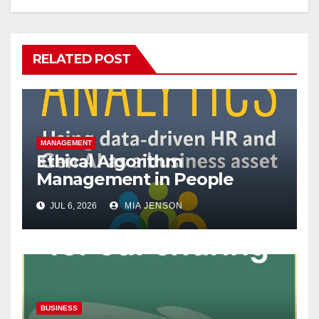
RELATED POST
MANAGEMENT
Ethical Algorithm
Management in People
Analytics
JUL 6, 2026
MIA JENSON
BUSINESS