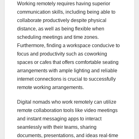
Working remotely requires having superior
communication skills, including being able to
collaborate productively despite physical
distance, as well as being flexible when
scheduling meetings and time zones.
Furthermore, finding a workspace conducive to
focus and productivity such as coworking
spaces or cafes that offers comfortable seating
arrangements with ample lighting and reliable
internet connections is crucial to successfully
remote working arrangements.
Digital nomads who work remotely can utilize
remote collaboration tools like video meetings
and instant messaging apps to interact
seamlessly with their teams, sharing
documents, presentations, and ideas real-time