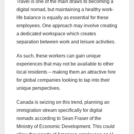
Travel is one of the main draws to becoming a
digital nomad, but maintaining a healthy work-
life balance is equally as essential for these
employees. One approach may involve creating
a dedicated workspace which creates
separation between work and leisure activities.
As such, these workers can gain unique
experiences that may not be available to other
local residents – making them an attractive hire
for global companies looking to tap into their
unique perspectives.
Canada is seizing on this trend, planning an
immigration stream specifically for digital
nomads according to Sean Fraser of the
Ministry of Economic Development. This could