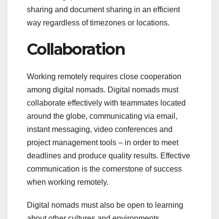
sharing and document sharing in an efficient
way regardless of timezones or locations.
Collaboration
Working remotely requires close cooperation
among digital nomads. Digital nomads must
collaborate effectively with teammates located
around the globe, communicating via email,
instant messaging, video conferences and
project management tools – in order to meet
deadlines and produce quality results. Effective
communication is the cornerstone of success
when working remotely.
Digital nomads must also be open to learning
about other cultures and environments,