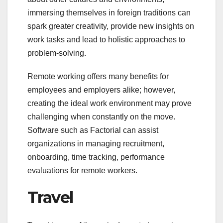
immersing themselves in foreign traditions can
spark greater creativity, provide new insights on
work tasks and lead to holistic approaches to
problem-solving.
Remote working offers many benefits for
employees and employers alike; however,
creating the ideal work environment may prove
challenging when constantly on the move.
Software such as Factorial can assist
organizations in managing recruitment,
onboarding, time tracking, performance
evaluations for remote workers.
Travel