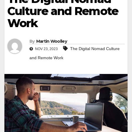
Culture and Remote
Work
By
Martin Woolley
The Digital Nomad Culture
NOV 23, 2023
and Remote Work