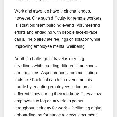
Work and travel do have their challenges,
however. One such difficulty for remote workers
is isolation; team building events, volunteering
efforts and engaging with people face-to-face
can all help alleviate feelings of isolation while
improving employee mental wellbeing.
Another challenge of travel is meeting
deadlines while meeting different time zones
and locations. Asynchronous communication
tools like Factorial can help overcome this
hurdle by enabling employees to log on at
different times during their workday. They allow
employees to log on at various points
throughout their day for work – facilitating digital
onboarding, performance reviews, document