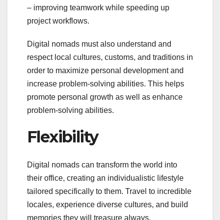
– improving teamwork while speeding up
project workflows.
Digital nomads must also understand and
respect local cultures, customs, and traditions in
order to maximize personal development and
increase problem-solving abilities. This helps
promote personal growth as well as enhance
problem-solving abilities.
Flexibility
Digital nomads can transform the world into
their office, creating an individualistic lifestyle
tailored specifically to them. Travel to incredible
locales, experience diverse cultures, and build
memories they will treasure always.