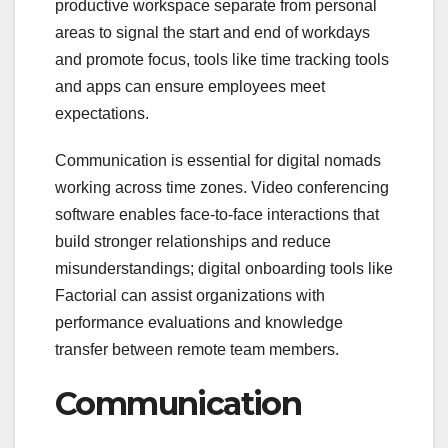
productive workspace separate from personal
areas to signal the start and end of workdays
and promote focus, tools like time tracking tools
and apps can ensure employees meet
expectations.
Communication is essential for digital nomads
working across time zones. Video conferencing
software enables face-to-face interactions that
build stronger relationships and reduce
misunderstandings; digital onboarding tools like
Factorial can assist organizations with
performance evaluations and knowledge
transfer between remote team members.
Communication