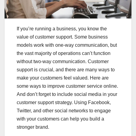
If you’re running a business, you know the
value of customer support. Some business
models work with one-way communication, but
the vast majority of operations can’t function
without two-way communication. Customer
support is crucial, and there are many ways to
make your customers feel valued. Here are
some ways to improve customer service online.
And don’t forget to include social media in your
customer support strategy. Using Facebook,
Twitter, and other social networks to engage
with your customers can help you build a
stronger brand.