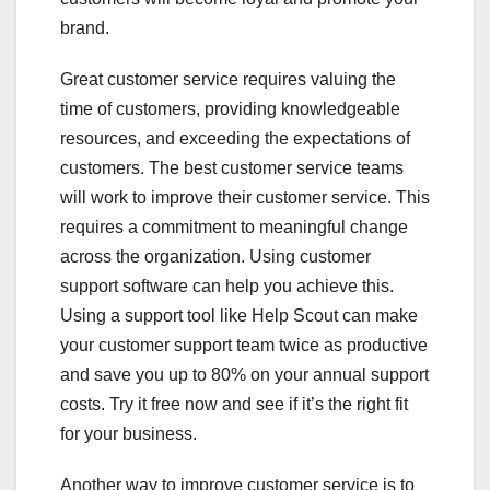
brand.
Great customer service requires valuing the
time of customers, providing knowledgeable
resources, and exceeding the expectations of
customers. The best customer service teams
will work to improve their customer service. This
requires a commitment to meaningful change
across the organization. Using customer
support software can help you achieve this.
Using a support tool like Help Scout can make
your customer support team twice as productive
and save you up to 80% on your annual support
costs. Try it free now and see if it’s the right fit
for your business.
Another way to improve customer service is to