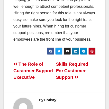
well enough to attract competent professionals.
Hiring the right person for this role is not always
easy, so make sure you look for the right traits in
your future hires. When hiring for customer
support positions, remember that your
employees are the front line of your business.
Post
The Role of
Skills Required
Customer Support
For Customer
navigation
Executive
Support
By
Christy