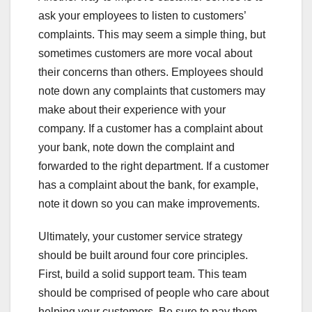
ask your employees to listen to customers’
complaints. This may seem a simple thing, but
sometimes customers are more vocal about
their concerns than others. Employees should
note down any complaints that customers may
make about their experience with your
company. If a customer has a complaint about
your bank, note down the complaint and
forwarded to the right department. If a customer
has a complaint about the bank, for example,
note it down so you can make improvements.
Ultimately, your customer service strategy
should be built around four core principles.
First, build a solid support team. This team
should be comprised of people who care about
helping your customers. Be sure to pay them