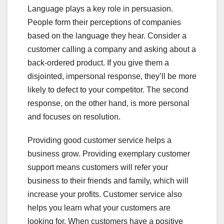
Language plays a key role in persuasion.
People form their perceptions of companies
based on the language they hear. Consider a
customer calling a company and asking about a
back-ordered product. If you give them a
disjointed, impersonal response, they’ll be more
likely to defect to your competitor. The second
response, on the other hand, is more personal
and focuses on resolution.
Providing good customer service helps a
business grow. Providing exemplary customer
support means customers will refer your
business to their friends and family, which will
increase your profits. Customer service also
helps you learn what your customers are
looking for. When customers have a positive