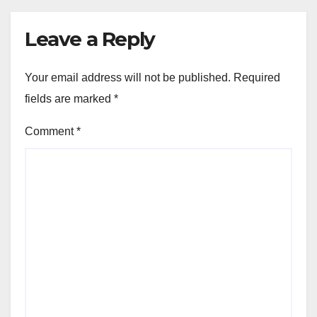
Leave a Reply
Your email address will not be published.
Required
fields are marked
*
Comment
*