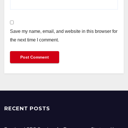
Save my name, email, and website in this browser for
the next time I comment.
RECENT POSTS