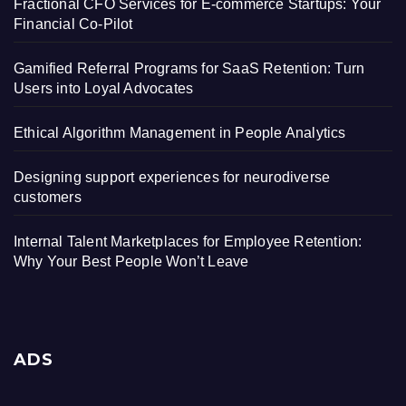
Fractional CFO Services for E-commerce Startups: Your
Financial Co-Pilot
Gamified Referral Programs for SaaS Retention: Turn
Users into Loyal Advocates
Ethical Algorithm Management in People Analytics
Designing support experiences for neurodiverse
customers
Internal Talent Marketplaces for Employee Retention:
Why Your Best People Won’t Leave
ADS