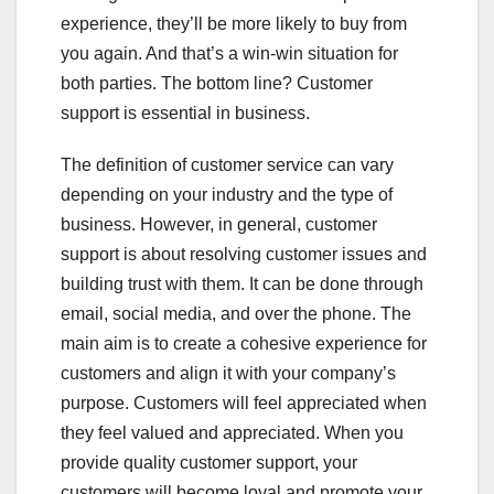
experience, they’ll be more likely to buy from
you again. And that’s a win-win situation for
both parties. The bottom line? Customer
support is essential in business.
The definition of customer service can vary
depending on your industry and the type of
business. However, in general, customer
support is about resolving customer issues and
building trust with them. It can be done through
email, social media, and over the phone. The
main aim is to create a cohesive experience for
customers and align it with your company’s
purpose. Customers will feel appreciated when
they feel valued and appreciated. When you
provide quality customer support, your
customers will become loyal and promote your