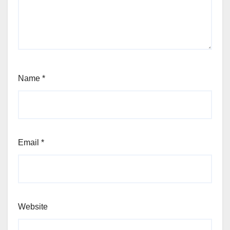
Name
*
Email
*
Website