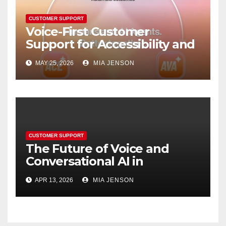
CUSTOMER SUPPORT
Voice-First Customer
Support for Accessibility and
Convenience
MAY 25, 2026
MIA JENSON
CUSTOMER SUPPORT
The Future of Voice and
Conversational AI in
Resolving Complex Support
APR 13, 2026
MIA JENSON
Queries