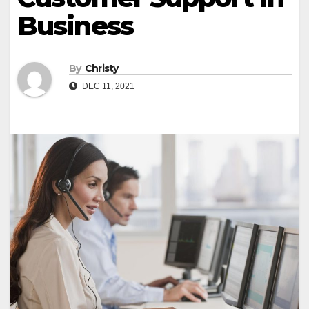
Business
By
Christy
DEC 11, 2021