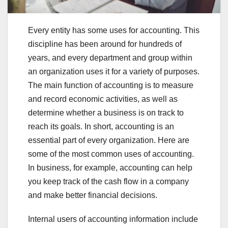
Every entity has some uses for accounting. This
discipline has been around for hundreds of
years, and every department and group within
an organization uses it for a variety of purposes.
The main function of accounting is to measure
and record economic activities, as well as
determine whether a business is on track to
reach its goals. In short, accounting is an
essential part of every organization. Here are
some of the most common uses of accounting.
In business, for example, accounting can help
you keep track of the cash flow in a company
and make better financial decisions.
Internal users of accounting information include