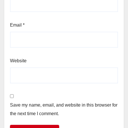
Email
*
Website
Save my name, email, and website in this browser for
the next time I comment.