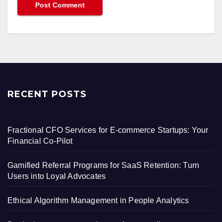
RECENT POSTS
Fractional CFO Services for E-commerce Startups: Your
Financial Co-Pilot
Gamified Referral Programs for SaaS Retention: Turn
Users into Loyal Advocates
Ethical Algorithm Management in People Analytics