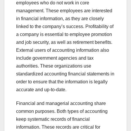
employees who do not work in core
management. These employees are interested
in financial information, as they are closely
linked to the company’s success. Profitability of
a company is essential to employee promotion
and job security, as well as retirement benefits.
External users of accounting information also
include government agencies and tax
authorities. These organizations use
standardized accounting financial statements in
order to ensure that the information is legally
accurate and up-to-date.
Financial and managerial accounting share
common purposes. Both types of accounting
keep systematic records of financial
information. These records are critical for