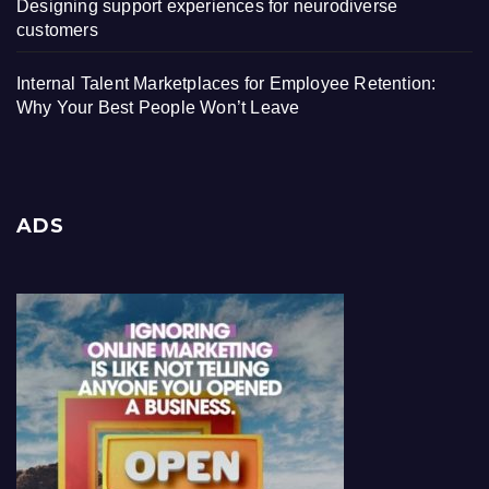
Designing support experiences for neurodiverse
customers
Internal Talent Marketplaces for Employee Retention:
Why Your Best People Won’t Leave
ADS