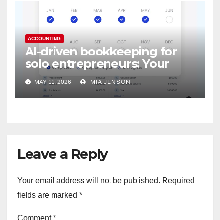
ACCOUNTING
AI-driven bookkeeping for
solo entrepreneurs: Your
digital accountant never
MAY 11, 2026
MIA JENSON
sleeps
Leave a Reply
Your email address will not be published.
Required
fields are marked
*
Comment
*