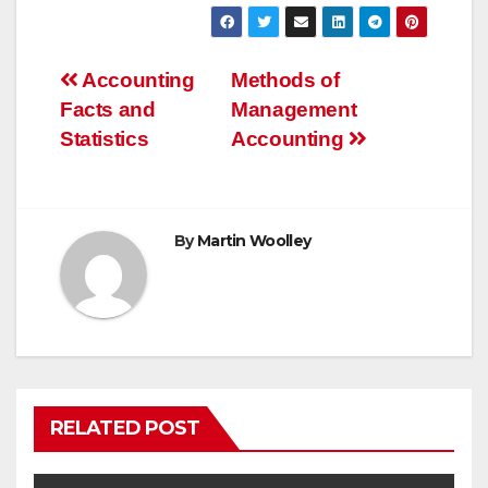
Post
Accounting
Methods of
Facts and
Management
navigation
Statistics
Accounting
By
Martin Woolley
RELATED POST