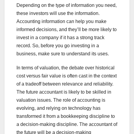
Depending on the type of information you need,
these investors will use the information.
Accounting information can help you make
informed decisions, and they’ll be more likely to
invest in a company if it has a strong track
record. So, before you go investing in a
business, make sure to understand its uses.
In terms of valuation, the debate over historical
cost versus fair value is often cast in the context
of a tradeoff between relevance and reliability.
The future accountant is likely to be skilled in
valuation issues. The role of accounting is
evolving, and relying on technology has
transformed it from a bookkeeping discipline to
a decision-making discipline. The accountant of
the future will be a decision-making