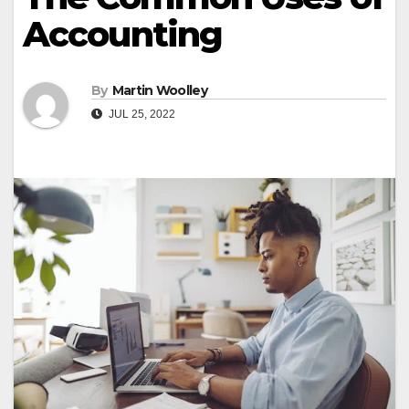
Accounting
By
Martin Woolley
JUL 25, 2022