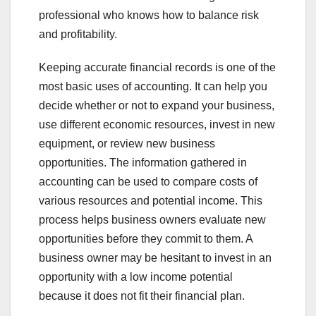
professional who knows how to balance risk
and profitability.
Keeping accurate financial records is one of the
most basic uses of accounting. It can help you
decide whether or not to expand your business,
use different economic resources, invest in new
equipment, or review new business
opportunities. The information gathered in
accounting can be used to compare costs of
various resources and potential income. This
process helps business owners evaluate new
opportunities before they commit to them. A
business owner may be hesitant to invest in an
opportunity with a low income potential
because it does not fit their financial plan.