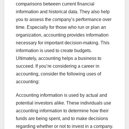
comparisons between current financial
information and historical data. They also help
you to assess the company’s performance over
time. Especially for those who run or plan an
organization, accounting provides information
necessary for important decision-making. This
information is used to create budgets.
Ultimately, accounting helps a business to
succeed. If you’re considering a career in
accounting, consider the following uses of
accounting:
Accounting information is used by actual and
potential investors alike. These individuals use
accounting information to determine how their
funds are being spent, and to make decisions
regarding whether or not to invest in a company.