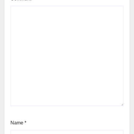
Name
*