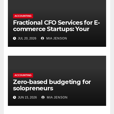
ACCOUNTING
Fractional CFO Services for E-
commerce Startups: Your
Financial Co-Pilot
JUL 20, 2026
MIA JENSON
ACCOUNTING
Zero-based budgeting for
solopreneurs
JUN 15, 2026
MIA JENSON